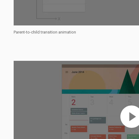
Parent-to-child transition animation