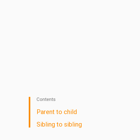
Contents
Parent to child
Sibling to sibling