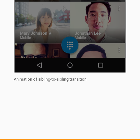
Animation of sibling-to-sibling transition