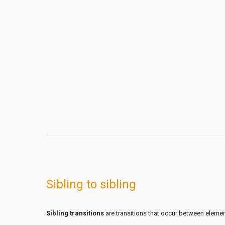
Sibling to sibling
Sibling transitions
are transitions that occur between element