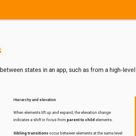
s
etween states in an app, such as from a high-level
Hierarchy and elevation
When elements lift up and expand, the elevation change
indicates a shift in focus from
parent to child
elements.
Sibling transitions
occur between elements at the same level