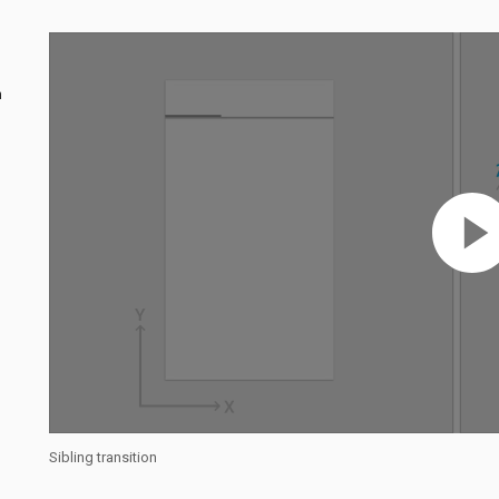
n
Sibling transition