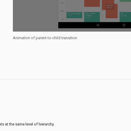
Animation of parent-to-child transition
s at the same level of hierarchy.