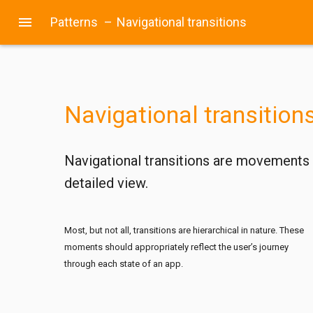
menu
Patterns
–
Navigational transitions
Navigational transition
Navigational transitions are movements b
detailed view.
Most, but not all, transitions are hierarchical in nature. These
moments should appropriately reflect the user’s journey
through each state of an app.