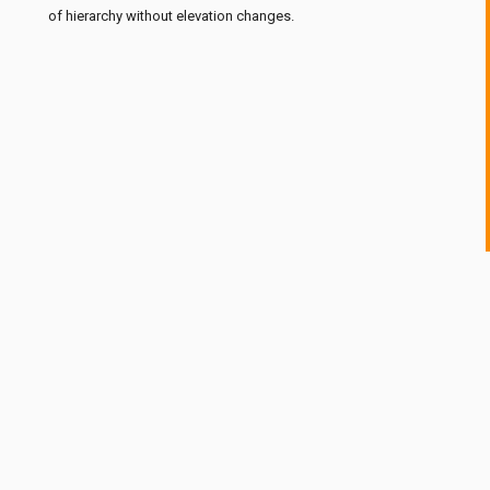
of hierarchy without elevation changes.