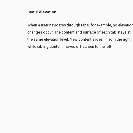
Static elevation
When a user navigates through tabs, for example, no elevatio
changes occur. The content and surface of each tab stays at
the same elevation level. New content slides in from the right
while sibling content moves off-screen to the left.