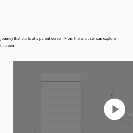
 journey that starts at a parent screen. From there, a user can explore
t screen.