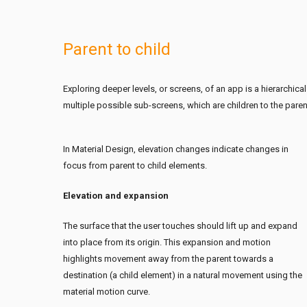
Parent to child
Exploring deeper levels, or screens, of an app is a hierarchical
multiple possible sub-screens, which are children to the paren
In Material Design, elevation changes indicate changes in
focus from parent to child elements.
Elevation and expansion
The surface that the user touches should lift up and expand
into place from its origin. This expansion and motion
highlights movement away from the parent towards a
destination (a child element) in a natural movement using the
material motion curve.