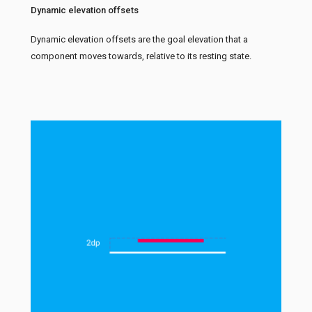
Dynamic elevation offsets
Dynamic elevation offsets are the goal elevation that a
component moves towards, relative to its resting state.