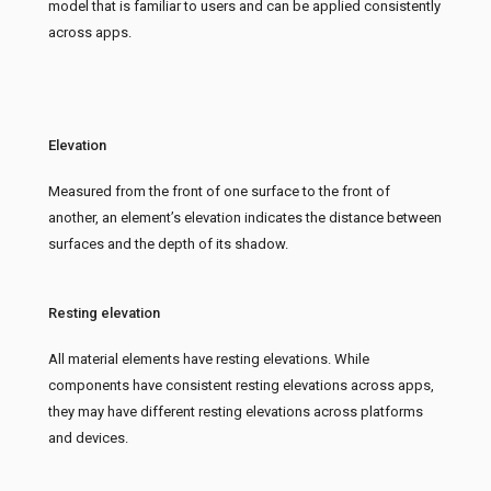
model that is familiar to users and can be applied consistently
across apps.
Elevation
Measured from the front of one surface to the front of
another, an element’s elevation indicates the distance between
surfaces and the depth of its shadow.
Resting elevation
All material elements have resting elevations. While
components have consistent resting elevations across apps,
they may have different resting elevations across platforms
and devices.