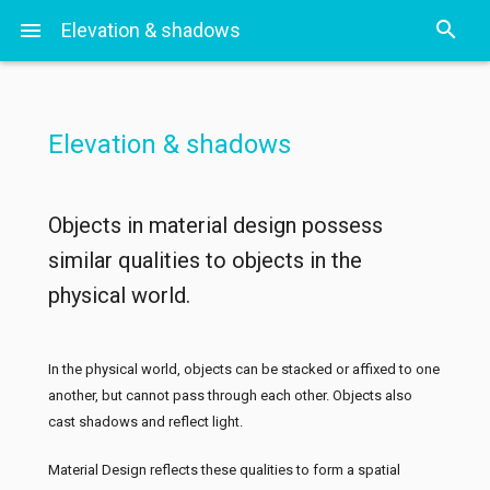
search
menu
Elevation & shadows
S
Elevation & shadows
Objects in material design possess
similar qualities to objects in the
physical world.
In the physical world, objects can be stacked or affixed to one
another, but cannot pass through each other. Objects also
cast shadows and reflect light.
Material Design reflects these qualities to form a spatial