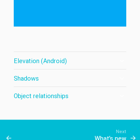
Elevation (Android)
Shadows
Object relationships
Next
arrow_back
arrow_forward
What’s new