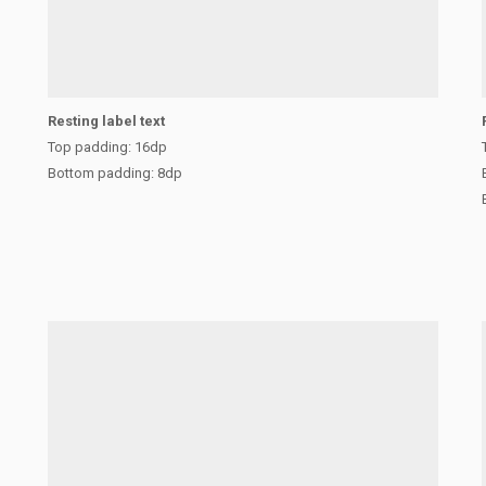
Resting label text
Top padding: 16dp
Bottom padding: 8dp