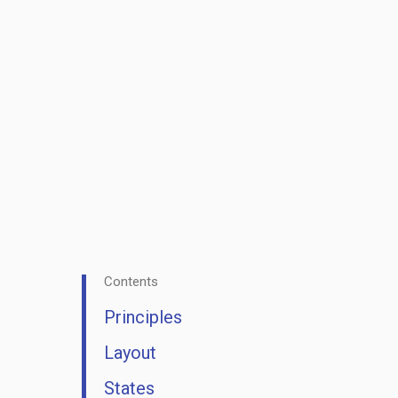
Contents
Principles
Layout
States