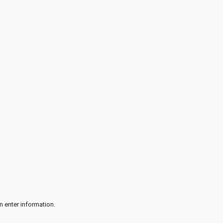
n enter information.