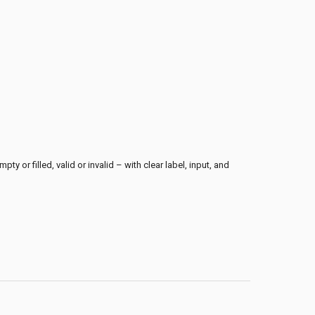
ty or filled, valid or invalid – with clear label, input, and