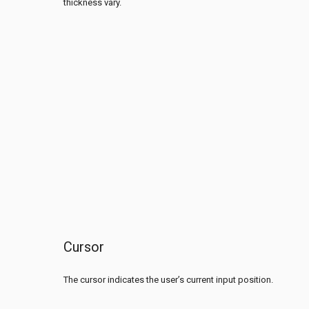
thickness vary.
Cursor
The cursor indicates the user’s current input position.