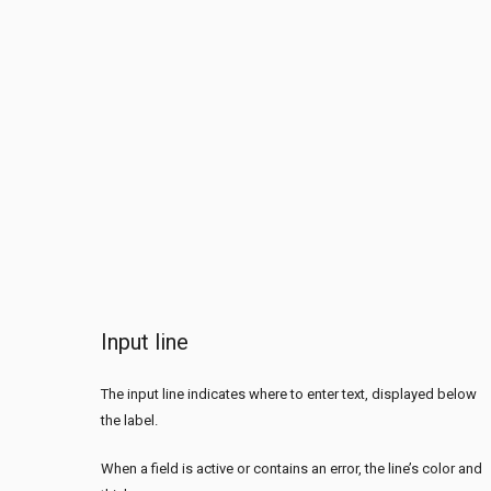
Input line
The input line indicates where to enter text, displayed below
the label.
When a field is active or contains an error, the line’s color and