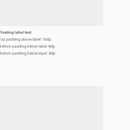
Floating label text
Top padding above label: 16dp
Bottom padding below label: 8dp
Bottom padding below input: 8dp