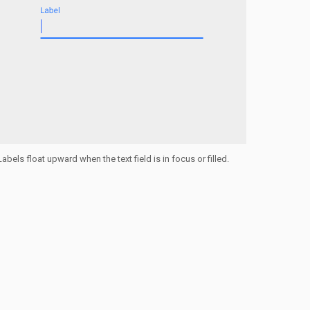
Labels float upward when the text field is in focus or filled.