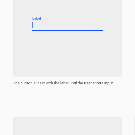
The cursor is inset with the label until the user enters input.