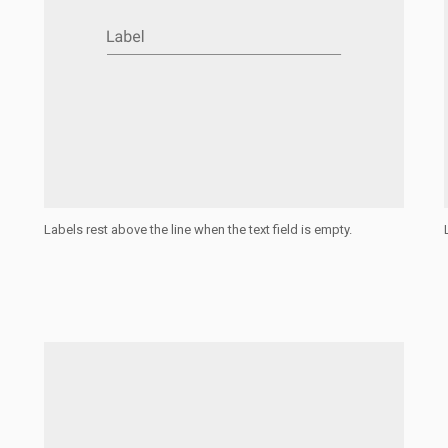
Labels rest above the line when the text field is empty.