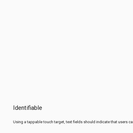
Identifiable
Using a tappable touch target, text fields should indicate that users ca