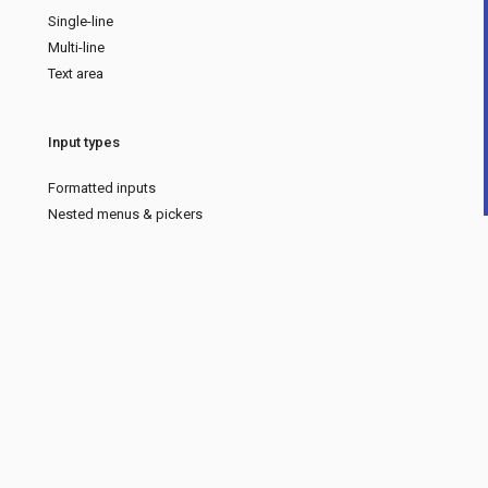
Single-line
Multi-line
Text area
Input types
Formatted inputs
Nested menus & pickers