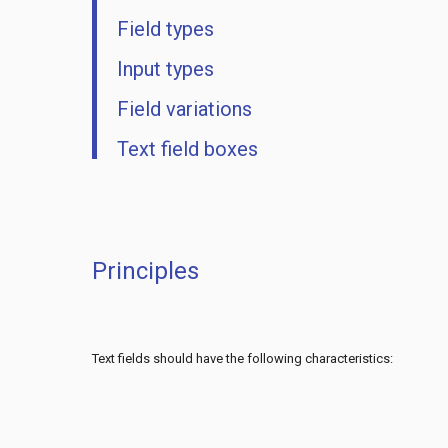
Field types
Input types
Field variations
Text field boxes
Principles
Text fields should have the following characteristics: