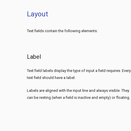
Layout
Text fields contain the following elements:
Label
Text field labels display the type of input a field requires. Every
text field should have a label.
Labels are aligned with the input line and always visible. They
can be resting (when a field is inactive and empty) or floating.