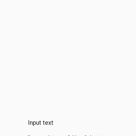
Input text