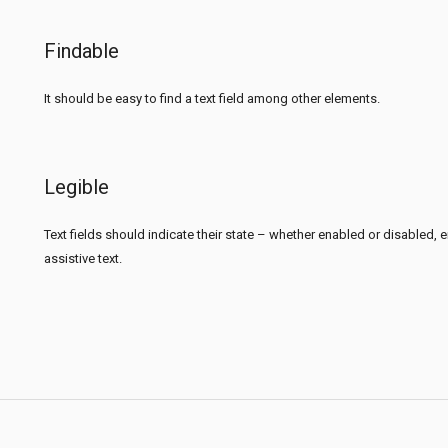
Findable
It should be easy to find a text field among other elements.
Legible
Text fields should indicate their state – whether enabled or disabled, emp
assistive text.