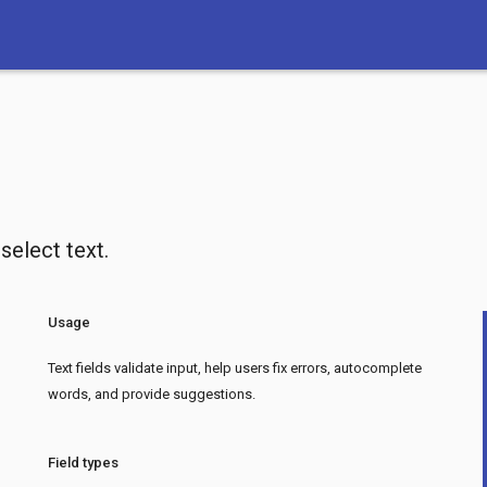
 select text.
Usage
Text fields validate input, help users fix errors, autocomplete
words, and provide suggestions.
Field types