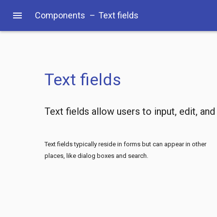
menu
Components
–
Text fields
Text fields
Text fields allow users to input, edit, and
Text fields typically reside in forms but can appear in other
places, like dialog boxes and search.