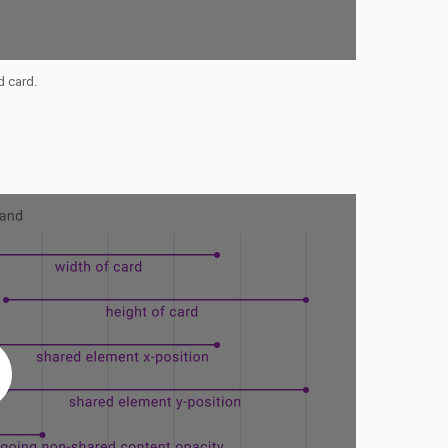
d card.