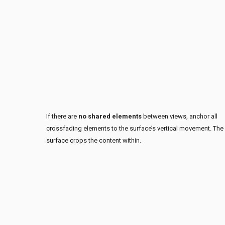
If there are
no shared elements
between views, anchor all
crossfading elements to the surface’s vertical movement. The
surface crops the content within.