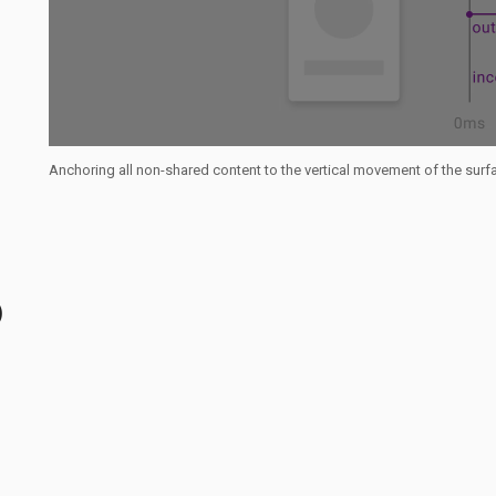
Anchoring all non-shared content to the vertical movement of the sur
)