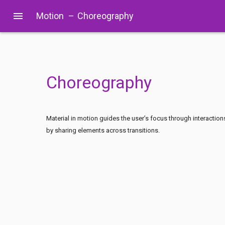
menu
Motion
–
Choreography
Choreography
Material in motion guides the user’s focus through interaction
by sharing elements across transitions.