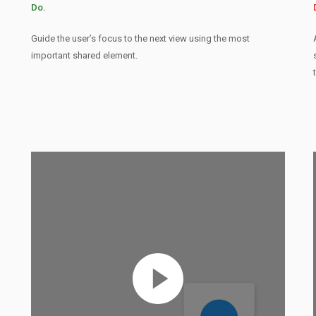
Do.
Guide the user’s focus to the next view using the most
important shared element.