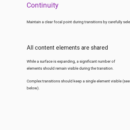
Continuity
Maintain a clear focal point during transitions by carefully s
All content elements are shared
While a surface is expanding, a significant number of
elements should remain visible during the transition.
Complex transitions should keep a single element visible (see
below).