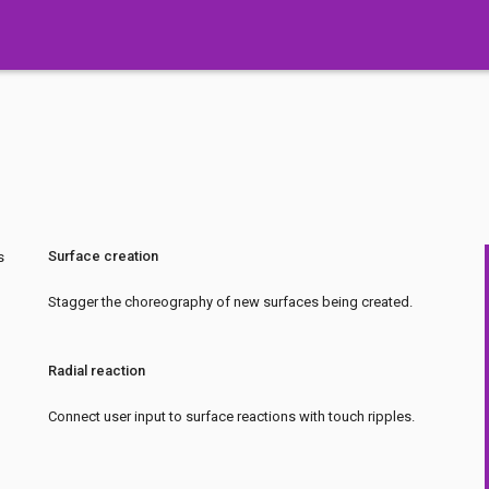
Surface creation
s
Stagger the choreography of new surfaces being created.
Radial reaction
Connect user input to surface reactions with touch ripples.