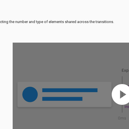
electing the number and type of elements shared across the transitions.