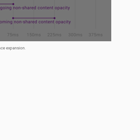
face expansion.