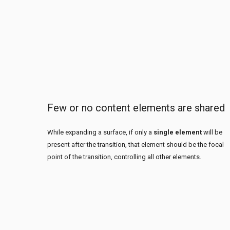
Few or no content elements are shared
While expanding a surface, if only a
single element
will be
present after the transition, that element should be the focal
point of the transition, controlling all other elements.