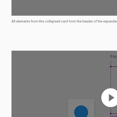
All elements from this collapsed card form the header of the expande