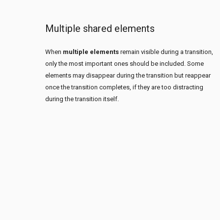
Multiple shared elements
When
multiple elements
remain visible during a transition,
only the most important ones should be included. Some
elements may disappear during the transition but reappear
once the transition completes, if they are too distracting
during the transition itself.