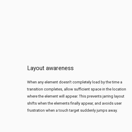
Layout awareness
When any element doesn't completely load by the time a
transition completes, allow sufficient space in the location
where the element will appear. This prevents jarring layout
shifts when the elements finally appear, and avoids user
frustration when a touch target suddenly jumps away.