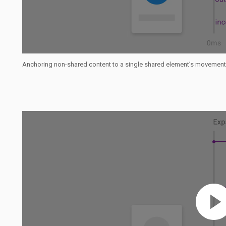
Anchoring non-shared content to a single shared element’s movement