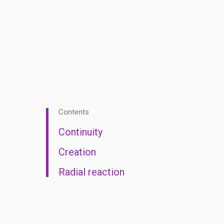
Contents
Continuity
Creation
Radial reaction