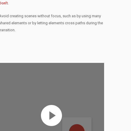
Don’t.
Avoid creating scenes without focus, such as by using many
shared elements or by letting elements cross paths during the
transition.