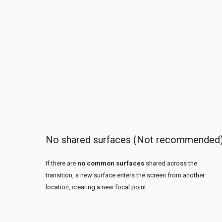
No shared surfaces (Not recommended
If there are
no common surfaces
shared across the
transition, a new surface enters the screen from another
location, creating a new focal point.