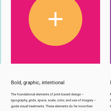
Bold, graphic, intentional
The foundational elements of print-based design –
typography, grids, space, scale, color, and use of imagery –
guide visual treatments. These elements do far more than