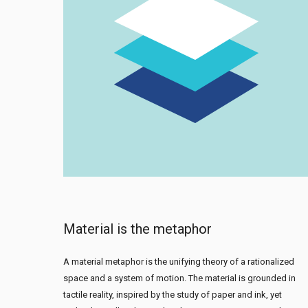
Material is the metaphor
A material metaphor is the unifying theory of a rationalized
space and a system of motion. The material is grounded in
tactile reality, inspired by the study of paper and ink, yet