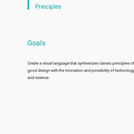
Principles
Goals
Create a visual language that synthesizes classic principles o
good design with the innovation and possibility of technolog
and science.