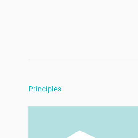
Principles