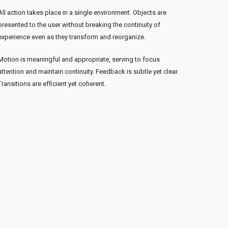
All action takes place in a single environment. Objects are
presented to the user without breaking the continuity of
experience even as they transform and reorganize.
Motion is meaningful and appropriate, serving to focus
attention and maintain continuity. Feedback is subtle yet clear.
Transitions are efﬁcient yet coherent.