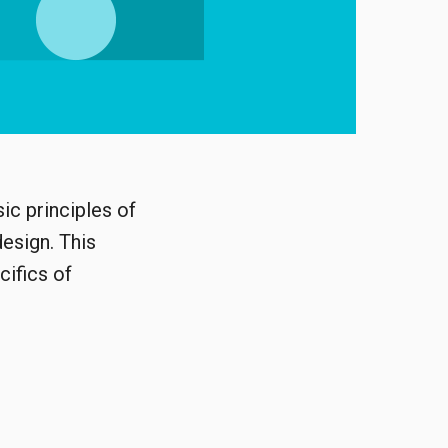
ic principles of
design. This
cifics of