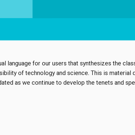
al language for our users that synthesizes the class
bility of technology and science. This is material 
pdated as we continue to develop the tenets and spe