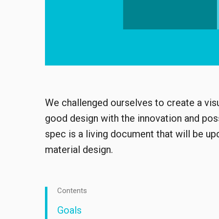
We challenged ourselves to create a visu
good design with the innovation and possi
spec is a living document that will be u
material design.
Contents
Goals