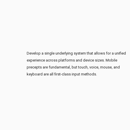
Develop a single underlying system that allows for a unified
experience across platforms and device sizes. Mobile
precepts are fundamental, but touch, voice, mouse, and
keyboard are all ﬁrst-class input methods.