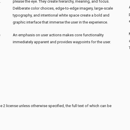
.
please the eye. They create hierarchy, meaning, and focus.
Deliberate color choices, edge-to-edge imagery, large-scale
typography, and intentional white space create a bold and
graphic interface that immerse the user in the experience.
e
An emphasis on user actions makes core functionality
immediately apparent and provides waypoints for the user.
 2 license unless otherwise specified, the full text of which can be