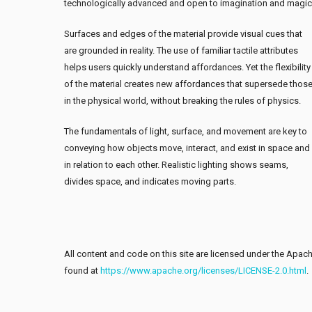
technologically advanced and open to imagination and magic
Surfaces and edges of the material provide visual cues that
are grounded in reality. The use of familiar tactile attributes
helps users quickly understand affordances. Yet the flexibility
of the material creates new affordances that supersede thos
in the physical world, without breaking the rules of physics.
The fundamentals of light, surface, and movement are key to
conveying how objects move, interact, and exist in space and
in relation to each other. Realistic lighting shows seams,
divides space, and indicates moving parts.
All content and code on this site are licensed under the Apache
found at
https://www.apache.org/licenses/LICENSE-2.0.html
.