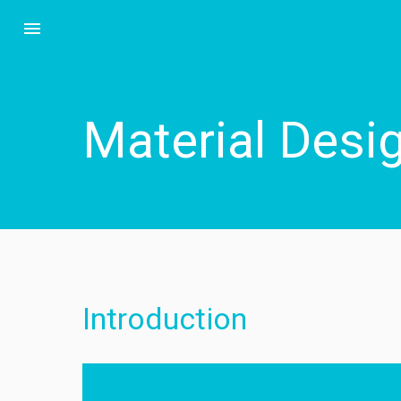
menu
Material Desi
Introduction