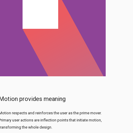
Motion provides meaning
Motion respects and reinforces the user as the prime mover.
Primary user actions are inflection points that initiate motion,
transforming the whole design.