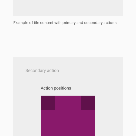
Example of tile content with primary and secondary actions