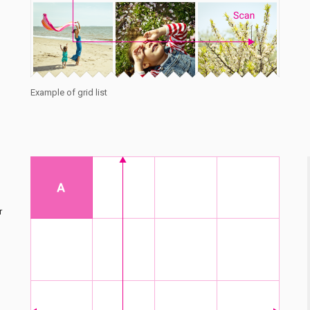
Example of grid list
r