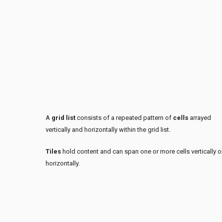
A
grid list
consists of a repeated pattern of
cells
arrayed
vertically and horizontally within the grid list.
Tiles
hold content and can span one or more cells vertically o
horizontally.