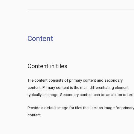
Content
Content in tiles
Tile content consists of primary content and secondary
content. Primary content is the main differentiating element,
typically an image. Secondary content can be an action or text
Provide a default image for tiles that lack an image for primar
content.