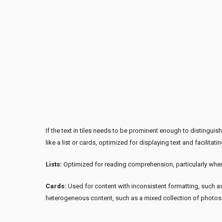
If the text in tiles needs to be prominent enough to distingui
like a list or cards, optimized for displaying text and facilita
Lists:
Optimized for reading comprehension, particularly when
Cards:
Used for content with inconsistent formatting, such as
heterogeneous content, such as a mixed collection of photo