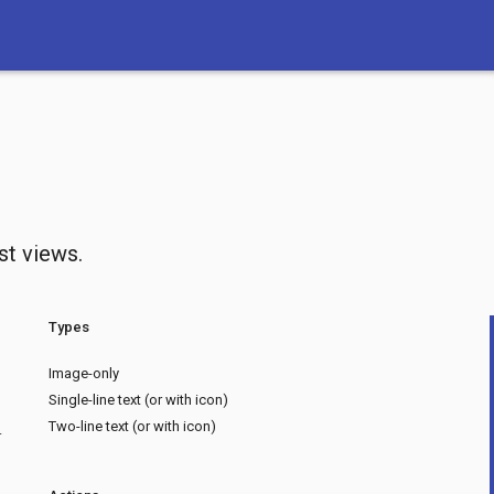
ist views.
Types
Image-only
Single-line text (or with icon)
Two-line text (or with icon)
.