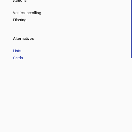
Actions
Vertical scrolling
Filtering
Alternatives
Lists
Cards