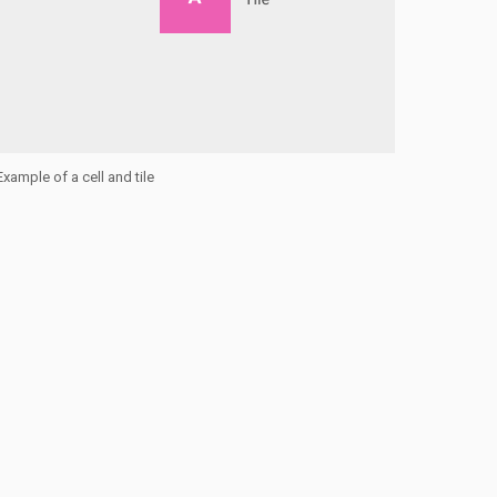
Example of a cell and tile