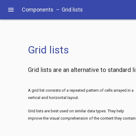
menu
Components
–
Grid lists
Grid lists
Grid lists are an alternative to standard l
A grid list consists of a repeated pattern of cells arrayed in a
vertical and horizontal layout.
Grid lists are best used on similar data types. They help
improve the visual comprehension of the content they contain