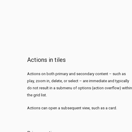
Actions in tiles
Actions on both primary and secondary content – such as
play, zoom in, delete, or select – are immediate and typically
do not result in a submenu of options (action overflow) within
the grid list.
Actions can open a subsequent view, such as a card.