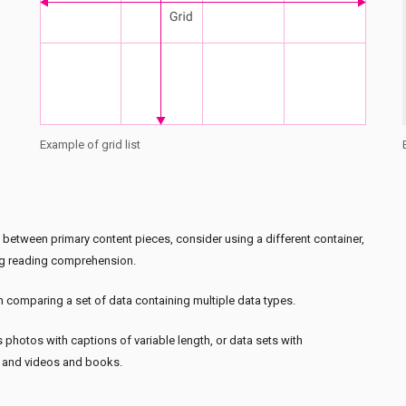
Example of grid list
sh between primary content pieces, consider using a different container,
ting reading comprehension.
 comparing a set of data containing multiple data types.
 photos with captions of variable length, or data sets with
s and videos and books.