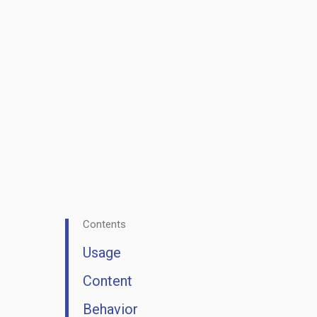
Contents
Usage
Content
Behavior