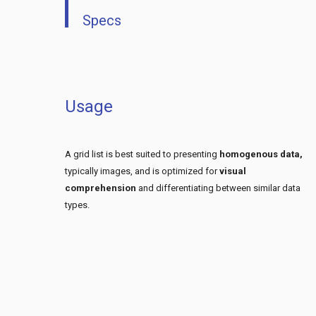
Specs
Usage
A grid list is best suited to presenting
homogenous data,
typically images, and is optimized for
visual
comprehension
and differentiating between similar data
types.