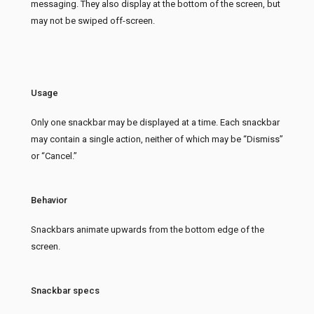
messaging. They also display at the bottom of the screen, but
may not be swiped off-screen.
Usage
Only one snackbar may be displayed at a time. Each snackbar
may contain a single action, neither of which may be “Dismiss”
or “Cancel.”
Behavior
Snackbars animate upwards from the bottom edge of the
screen.
Snackbar specs