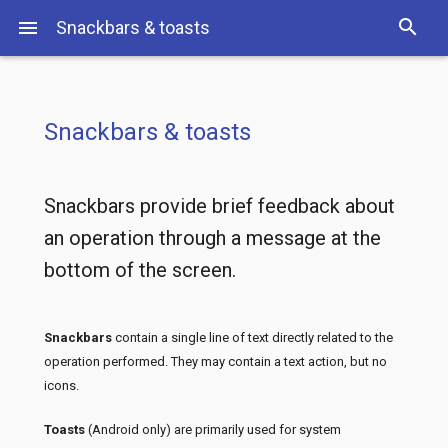
search
menu
Snackbars & toasts
S
Snackbars & toasts
Snackbars provide brief feedback about
an operation through a message at the
bottom of the screen.
Snackbars
contain a single line of text directly related to the
operation performed. They may contain a text action, but no
icons.
Toasts
(Android only) are primarily used for system