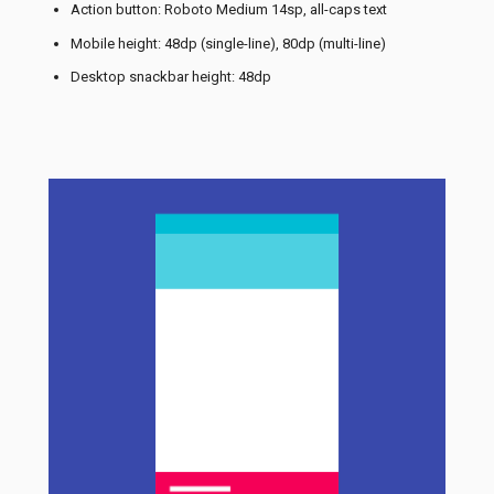
Action button: Roboto Medium 14sp, all-caps text
Mobile height: 48dp (single-line), 80dp (multi-line)
Desktop snackbar height: 48dp